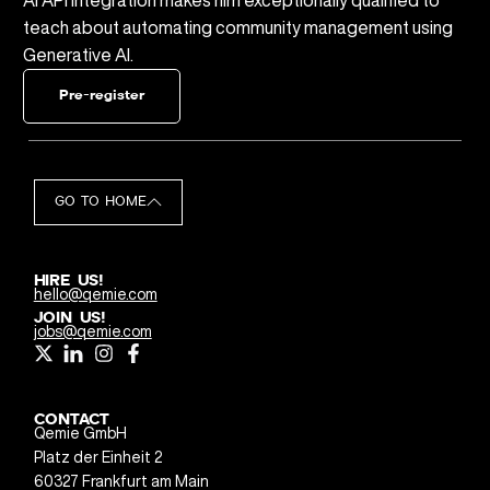
teach about automating community management using
Generative AI.
Pre-register
GO TO HOME
HIRE US!
hello@qemie.com
JOIN US!
jobs@qemie.com
CONTACT
Qemie GmbH
Platz der Einheit 2
60327 Frankfurt am Main