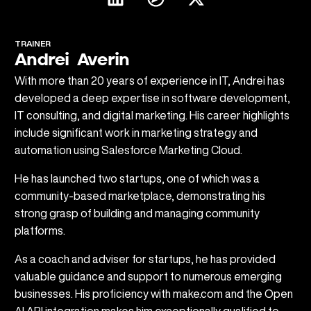
TRAINER
Andrei Averin
With more than 20 years of experience in IT, Andrei has
developed a deep expertise in software development,
IT consulting, and digital marketing. His career highlights
include significant work in marketing strategy and
automation using Salesforce Marketing Cloud.
He has launched two startups, one of which was a
community-based marketplace, demonstrating his
strong grasp of building and managing community
platforms.
As a coach and adviser for startups, he has provided
valuable guidance and support to numerous emerging
businesses. His proficiency with make.com and the Open
AI API integration makes him exceptionally qualified to