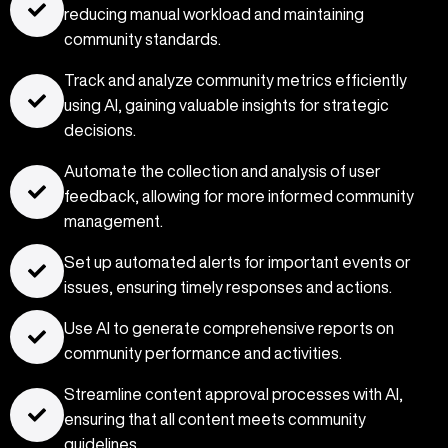
reducing manual workload and maintaining
community standards.
Track and analyze community metrics efficiently
using AI, gaining valuable insights for strategic
decisions.
Automate the collection and analysis of user
feedback, allowing for more informed community
management.
Set up automated alerts for important events or
issues, ensuring timely responses and actions.
Use AI to generate comprehensive reports on
community performance and activities.
Streamline content approval processes with AI,
ensuring that all content meets community
guidelines.