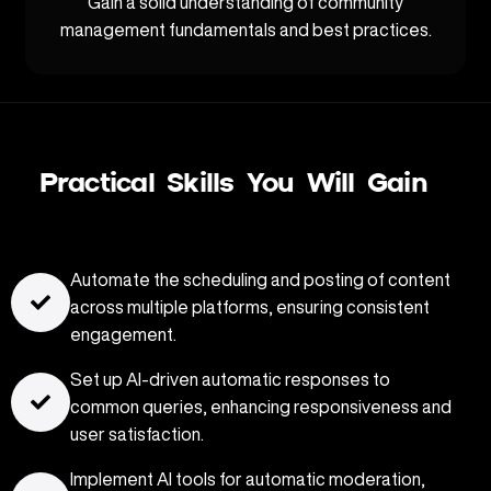
Gain a solid understanding of community
management fundamentals and best practices.
Practical Skills You Will Gain
Automate the scheduling and posting of content
across multiple platforms, ensuring consistent
engagement.
Set up AI-driven automatic responses to
common queries, enhancing responsiveness and
user satisfaction.
Implement AI tools for automatic moderation,