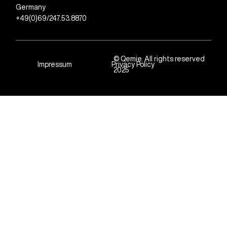
Germany
+49(0)69/247.53.8870
© Qemie. All rights reserved
Impressum
Privacy Policy
2025