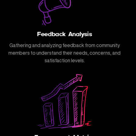
Feedback Analysis
Gathering and analyzing feedback from community
members to understand their needs, concerns, and
satisfaction levels.