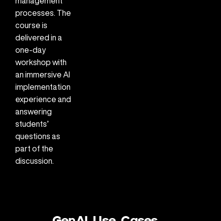
management
processes. The
course is
delivered in a
one-day
workshop with
an immersive AI
implementation
experience and
answering
students’
questions as
part of the
discussion.
GenAI Use Cases