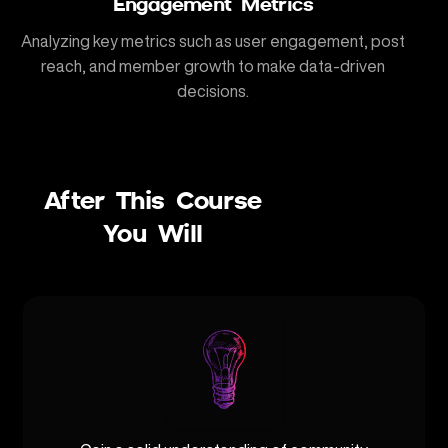
Engagement Metrics
Analyzing key metrics such as user engagement, post
reach, and member growth to make data-driven
decisions.
After This Course
You Will