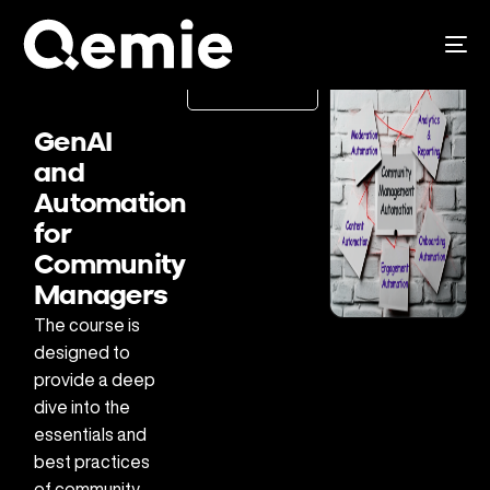
Pre-
register
GenAI
and
Automation
for
Community
Managers
The course is
designed to
provide a deep
dive into the
essentials and
best practices
of community