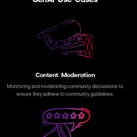
Content Moderation
Monitoring and moderating community discussions to
ensure they adhere to community guidelines.