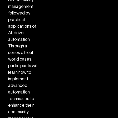
management,
followed by
practical
applications of
AI-driven
automation.
Through a
series of real-
world cases,
participants will
learn how to
implement
advanced
automation
techniques to
enhance their
community