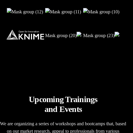
Upcoming Trainings
and Events
We are organizing a series of workshops and bootcamps that, based
on our market research, appeal to professionals from various