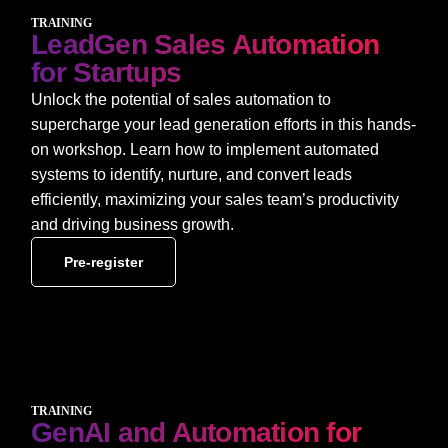
TRAINING
LeadGen Sales Automation
for Startups
Unlock the potential of sales automation to
supercharge your lead generation efforts in this hands-
on workshop. Learn how to implement automated
systems to identify, nurture, and convert leads
efficiently, maximizing your sales team’s productivity
and driving business growth.
Pre-register
TRAINING
GenAI and Automation for