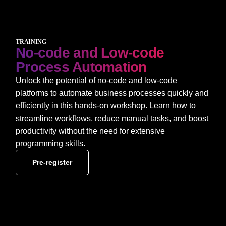
TRAINING
No-code and Low-code
Process Automation
Unlock the potential of no-code and low-code
platforms to automate business processes quickly and
efficiently in this hands-on workshop. Learn how to
streamline workflows, reduce manual tasks, and boost
productivity without the need for extensive
programming skills.
Pre-register