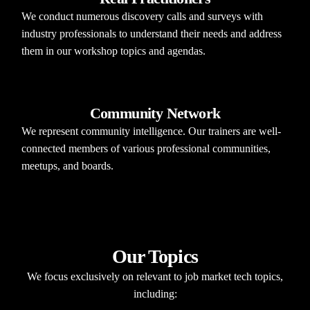
We conduct numerous discovery calls and surveys with
industry professionals to understand their needs and address
them in our workshop topics and agendas.​
Community Network
We represent community intelligence. Our trainers are well-
connected members of various professional communities,
meetups, and boards.
Our Topics​
We focus exclusively on relevant to job market tech topics,
including:​