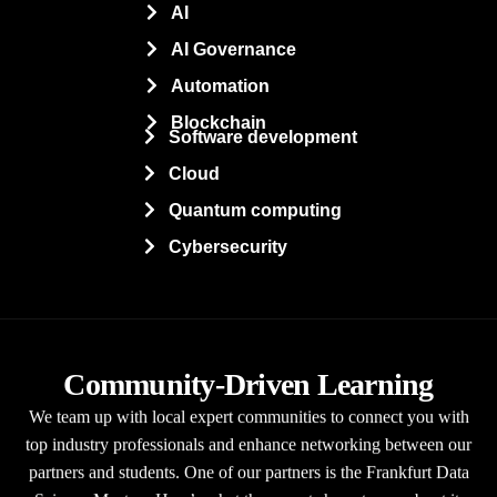
AI
AI Governance
Automation
Blockchain
Software development
Cloud
Quantum computing
Cybersecurity
Community-Driven Learning
We team up with local expert communities to connect you with
top industry professionals and enhance networking between our
partners and students. One of our partners is the Frankfurt Data