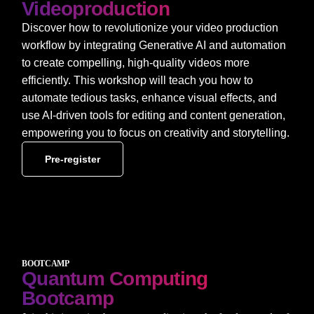
Videoproduction
Discover how to revolutionize your video production
workflow by integrating Generative AI and automation
to create compelling, high-quality videos more
efficiently. This workshop will teach you how to
automate tedious tasks, enhance visual effects, and
use AI-driven tools for editing and content generation,
empowering you to focus on creativity and storytelling.
Pre-register
BOOTCAMP
Quantum Computing
Bootcamp