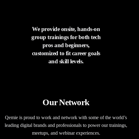
We provide onsite, hands-on
group trainings for both tech
pros and beginners,
customized to fit career goals
and skill levels.
Our Network​
Qemie is proud to work and network with some of the world’s
leading digital brands and professionals to power our trainings,
meetups, and webinar experiences.