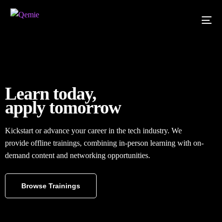
Learn today,
apply tomorrow
Kickstart or advance your career in the tech industry. We
provide offline trainings, combining in-person learning with on-
demand content and networking opportunities.
Browse Trainings