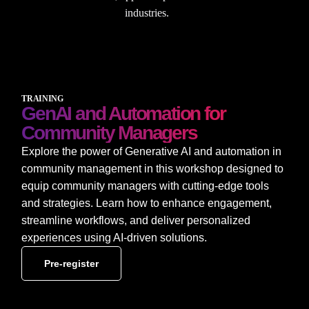
industries.
TRAINING
GenAI and Automation for
Community Managers
Explore the power of Generative AI and automation in
community management in this workshop designed to
equip community managers with cutting-edge tools
and strategies. Learn how to enhance engagement,
streamline workflows, and deliver personalized
experiences using AI-driven solutions.
Pre-register