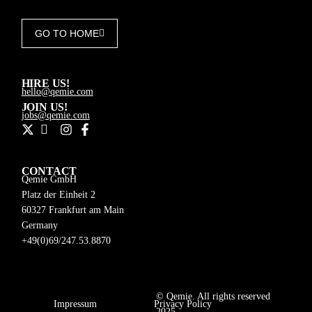
GO TO HOME
HIRE US!
hello@qemie.com
JOIN US!
jobs@qemie.com
CONTACT
Qemie GmbH
Platz der Einheit 2
60327 Frankfurt am Main
Germany
+49(0)69/247.53.8870
© Qemie. All rights reserved
Impressum
Privacy Policy
DE
2025