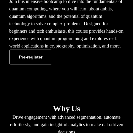
Join this intensive bootcamp to dive into the fundamentals of
quantum computing, where you will learn about qubits,
quantum algorithms, and the potential of quantum
technology to solve complex problems. Designed for
beginners and tech enthusiasts, this course provides hands-on
experience with quantum programming and explores real-
world applications in cryptography, optimization, and more.
Pre-register
Why Us
Drive engagement with advanced segmentation, automate
effortlessly, and gain insightful analytics to make data-driven
decisions