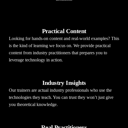
Practical Content
Looking for hands-on content and real-world examples? This
is the kind of learning we focus on. We provide practical
content from industry practitioners that prepares you to
leverage technology in action.
Industry Insights
Our trainers are actual industry professionals who use the
technologies they teach. You can trust they won’t just give
you theoretical knowledge.
Real Practitioners