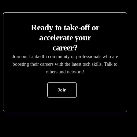
Ready to take-off or
accelerate your
career?
Join our LinkedIn community of professionals who are
boosting their careers with the latest tech skills. Talk to
others and network!
Join