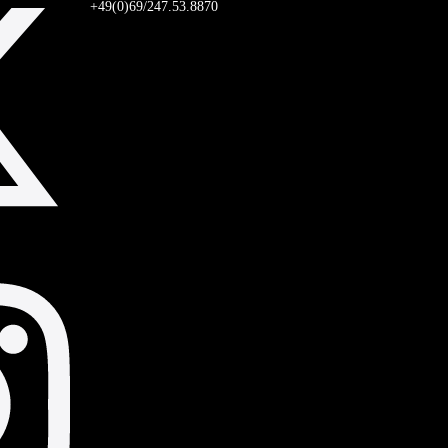
+49(0)69/247.53.8870