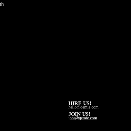
th
HIRE US!
hello@qemie.com
JOIN US!
jobs@qemie.com