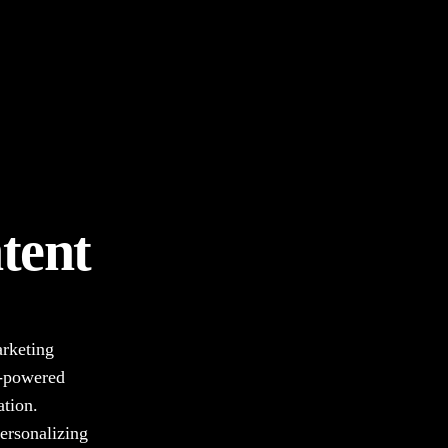
tent
arketing
I-powered
ation.
ersonalizing