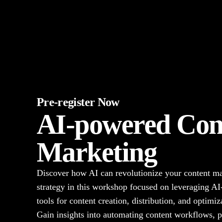
Pre-register Now
AI-powered Con
Marketing
Discover how AI can revolutionize your content m
strategy in this workshop focused on leveraging A
tools for content creation, distribution, and optimiz
Gain insights into automating content workflows, p