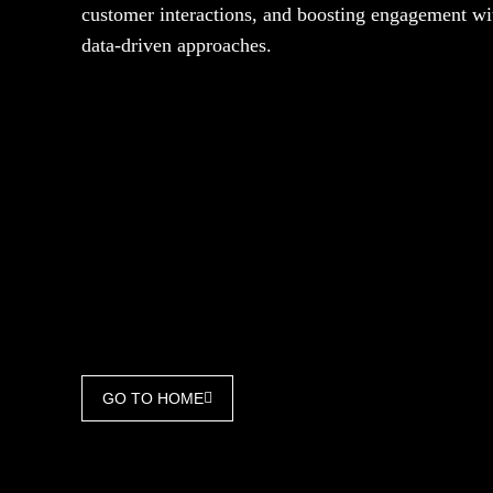
customer interactions, and boosting engagement wi
data-driven approaches.
GO TO HOME