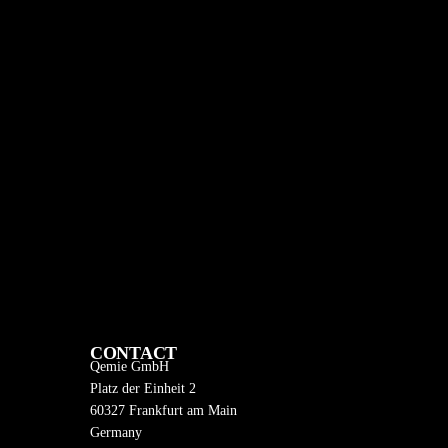
CONTACT
Qemie GmbH
Platz der Einheit 2
60327 Frankfurt am Main
Germany