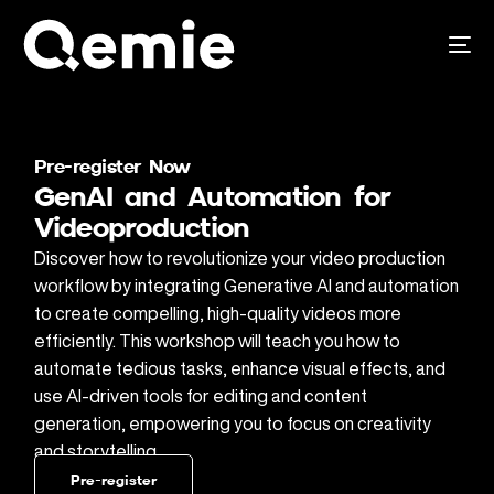
Pre-register Now
GenAI and Automation for
Videoproduction
Discover how to revolutionize your video production
workflow by integrating Generative AI and automation
to create compelling, high-quality videos more
efficiently. This workshop will teach you how to
automate tedious tasks, enhance visual effects, and
use AI-driven tools for editing and content
generation, empowering you to focus on creativity
and storytelling.
Pre-register