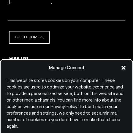
GO TO HOME
HIRE US!
hello@qemie.com
Manage Consent
JOIN US!
jobs@qemie.com
This website stores cookies on your computer. These
cookies are used to optimize your website experience and
to provide a personalized service, both on this website and
CONTACT
on other media channels. You can find more info about the
Qemie GmbH
cookies we use in our Privacy Policy. To best match your
Platz der Einheit 2
preferences and settings, we only need to set a minimal
60327 Frankfurt am Main
number of cookies so you don't have to make that choice
Germany
again.
+49(0)69/247.53.8870